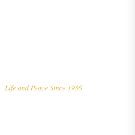
The Story of Vita et Pax
Life and Peace Since 1936
Founded as part of the Vita et Pax Foundation,
our school carries a remarkable heritage—one
connected to Pope Saint John XXIII and the
Benedictine tradition of educational excellence.