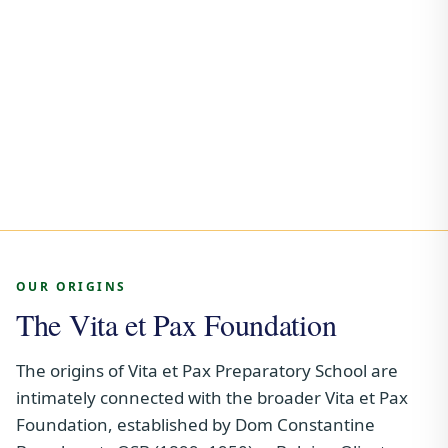
OUR ORIGINS
The Vita et Pax Foundation
The origins of Vita et Pax Preparatory School are
intimately connected with the broader Vita et Pax
Foundation, established by Dom Constantine