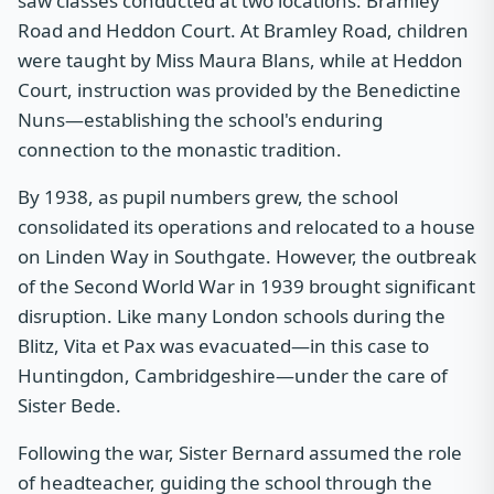
saw classes conducted at two locations: Bramley
Road and Heddon Court. At Bramley Road, children
were taught by Miss Maura Blans, while at Heddon
Court, instruction was provided by the Benedictine
Nuns—establishing the school's enduring
connection to the monastic tradition.
By 1938, as pupil numbers grew, the school
consolidated its operations and relocated to a house
on Linden Way in Southgate. However, the outbreak
of the Second World War in 1939 brought significant
disruption. Like many London schools during the
Blitz, Vita et Pax was evacuated—in this case to
Huntingdon, Cambridgeshire—under the care of
Sister Bede.
Following the war, Sister Bernard assumed the role
of headteacher, guiding the school through the