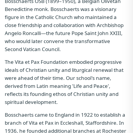
Bosschaerts OSB (1899–1950), a Belgian Olivetan
Benedictine monk. Bosschaerts was a visionary
figure in the Catholic Church who maintained a
close friendship and collaboration with Archbishop
Angelo Roncalli—the future Pope Saint John XXIII,
who would later convene the transformative
Second Vatican Council.
The Vita et Pax Foundation embodied progressive
ideals of Christian unity and liturgical renewal that
were ahead of their time. Our school's name,
derived from Latin meaning 'Life and Peace',
reflects its founding ethos of Christian unity and
spiritual development.
Bosschaerts came to England in 1922 to establish a
branch of Vita et Pax in Eccleshall, Staffordshire. In
1936, he founded additional branches at Rochester