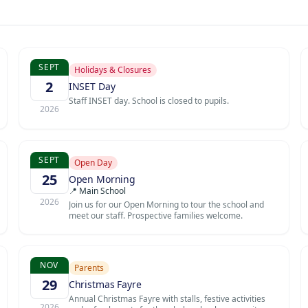
SEPT
Holidays & Closures
2
INSET Day
Staff INSET day. School is closed to pupils.
2026
SEPT
Open Day
25
Open Morning
📍 Main School
2026
Join us for our Open Morning to tour the school and
meet our staff. Prospective families welcome.
NOV
Parents
29
Christmas Fayre
Annual Christmas Fayre with stalls, festive activities
2026