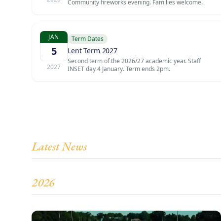
Community fireworks evening. Families welcome.
JAN
Term Dates
5
Lent Term 2027
Second term of the 2026/27 academic year. Staff
2027
INSET day 4 January. Term ends 2pm.
Latest News
2026