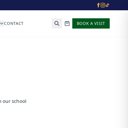
CONTACT
BOOK A VISIT
School calendar
m our school