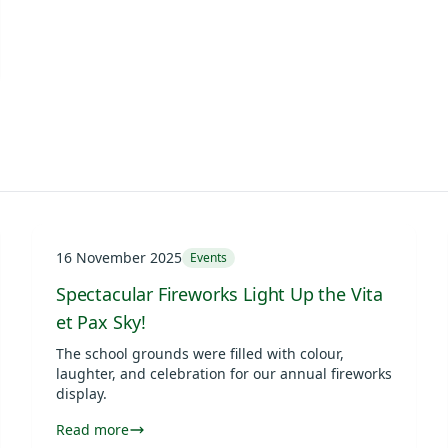
16 November 2025
Events
Spectacular Fireworks Light Up the Vita
et Pax Sky!
The school grounds were filled with colour,
laughter, and celebration for our annual fireworks
display.
Read more