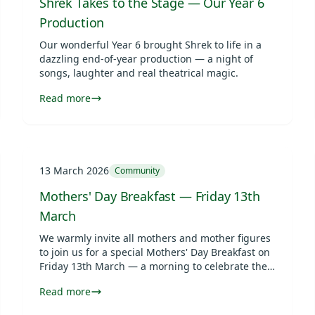
Shrek Takes to the Stage — Our Year 6
Production
Our wonderful Year 6 brought Shrek to life in a
dazzling end-of-year production — a night of
songs, laughter and real theatrical magic.
Read more
13 March 2026
Community
Mothers' Day Breakfast — Friday 13th
March
We warmly invite all mothers and mother figures
to join us for a special Mothers' Day Breakfast on
Friday 13th March — a morning to celebrate the
incredible women in our pupils' lives.
Read more