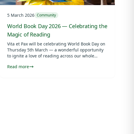
5 March 2026
Community
World Book Day 2026 — Celebrating the
Magic of Reading
Vita et Pax will be celebrating World Book Day on
Thursday 5th March — a wonderful opportunity
to ignite a love of reading across our whole
school community.
Read more