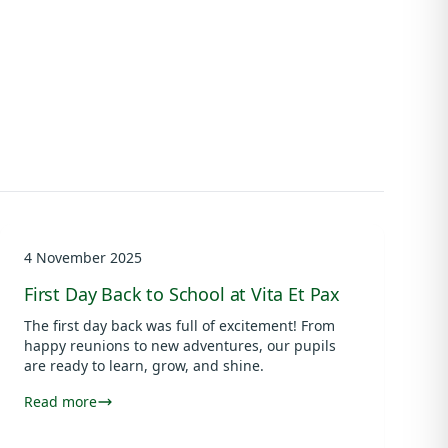
4 November 2025
First Day Back to School at Vita Et Pax
The first day back was full of excitement! From
happy reunions to new adventures, our pupils
are ready to learn, grow, and shine.
Read more