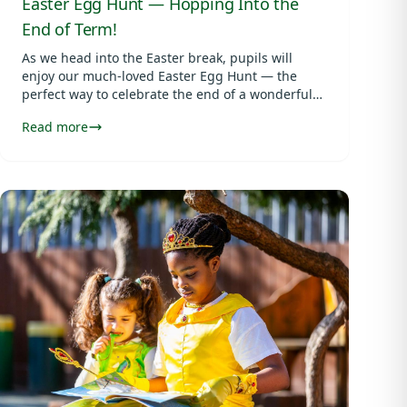
Easter Egg Hunt — Hopping Into the
End of Term!
As we head into the Easter break, pupils will
enjoy our much-loved Easter Egg Hunt — the
perfect way to celebrate the end of a wonderful
term.
Read more