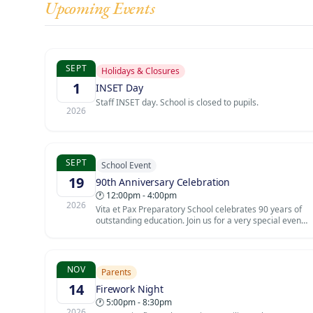
Upcoming Events
SEPT
Holidays & Closures
1
INSET Day
Staff INSET day. School is closed to pupils.
2026
SEPT
School Event
19
90th Anniversary Celebration
🕐 12:00pm - 4:00pm
2026
Vita et Pax Preparatory School celebrates 90 years of
outstanding education. Join us for a very special event
marking this extraordinary milestone in the school's
history. Founded in 1936, the school has been a
cornerstone of the Southgate community for nine
decades.
NOV
Parents
14
Firework Night
🕐 5:00pm - 8:30pm
2026