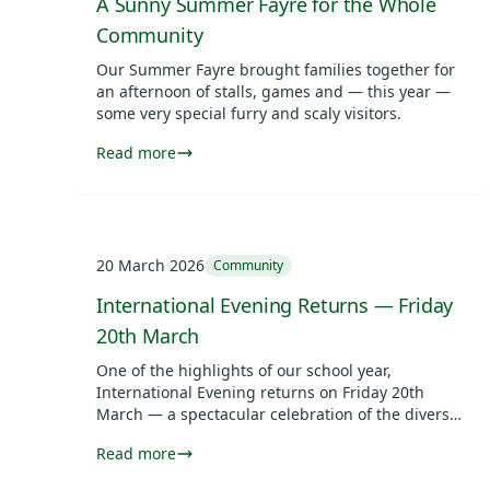
A Sunny Summer Fayre for the Whole
Community
Our Summer Fayre brought families together for
an afternoon of stalls, games and — this year —
some very special furry and scaly visitors.
Read more
20 March 2026
Community
International Evening Returns — Friday
20th March
One of the highlights of our school year,
International Evening returns on Friday 20th
March — a spectacular celebration of the diverse
cultures and communities that make Vita et Pax
Read more
so special.