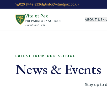
Skip to main content
020 8449 8336
info@vitaetpax.co.uk
Vita et Pax
ABOUT US
PREPARATORY SCHOOL
Established 1936
LATEST FROM OUR SCHOOL
News & Events
Stay up to 