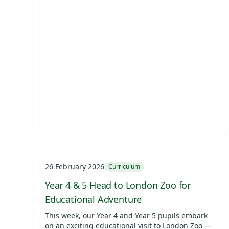
26 February 2026
Curriculum
Year 4 & 5 Head to London Zoo for
Educational Adventure
This week, our Year 4 and Year 5 pupils embark
on an exciting educational visit to London Zoo —