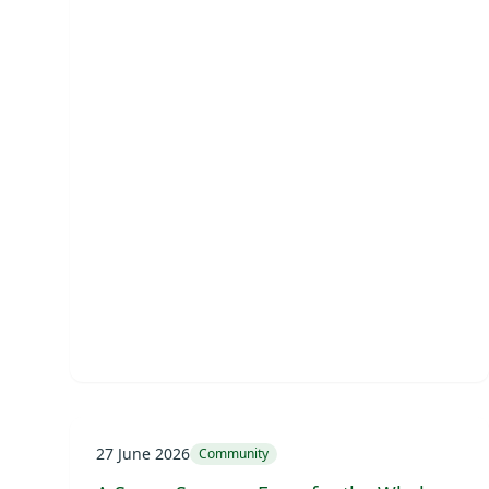
27 June 2026
Community