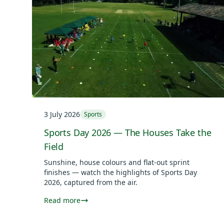
3 July 2026
Sports
Sports Day 2026 — The Houses Take the
Field
Sunshine, house colours and flat-out sprint
finishes — watch the highlights of Sports Day
2026, captured from the air.
Read more