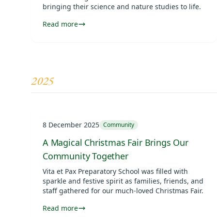
bringing their science and nature studies to life.
Read more
2025
8 December 2025
Community
A Magical Christmas Fair Brings Our
Community Together
Vita et Pax Preparatory School was filled with
sparkle and festive spirit as families, friends, and
staff gathered for our much-loved Christmas Fair.
Read more