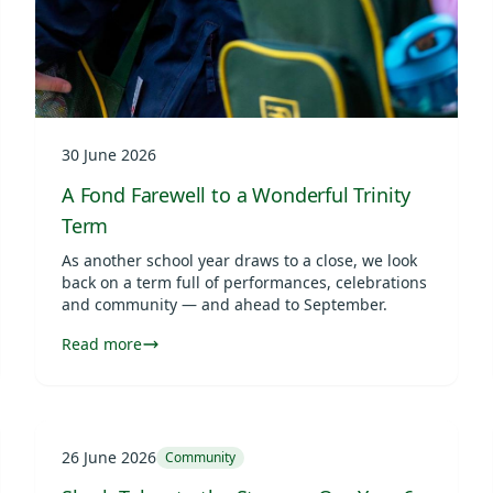
30 June 2026
A Fond Farewell to a Wonderful Trinity
Term
As another school year draws to a close, we look
back on a term full of performances, celebrations
and community — and ahead to September.
Read more
26 June 2026
Community