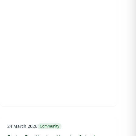
24 March 2026
Community