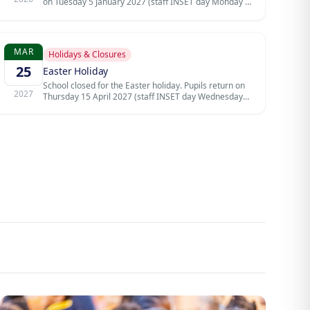
on Tuesday 5 January 2027 (staff INSET day Monday 4
January).
MAR
Holidays & Closures
25
Easter Holiday
School closed for the Easter holiday. Pupils return on
2027
Thursday 15 April 2027 (staff INSET day Wednesday
14 April).