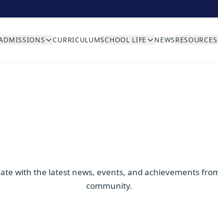
ADMISSIONS
CURRICULUM
SCHOOL LIFE
NEWS
RESOURCES
date with the latest news, events, and achievements fro
community.