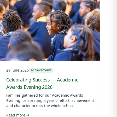
29 June 2026
Achievements
Celebrating Success — Academic
Awards Evening 2026
Families gathered for our Academic Awards
Evening, celebrating a year of effort, achievement
and character across the whole school.
Read more