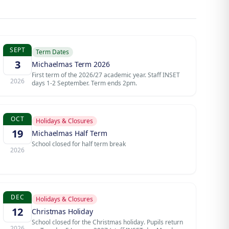
SEPT
Term Dates
3
Michaelmas Term 2026
First term of the 2026/27 academic year. Staff INSET
2026
days 1-2 September. Term ends 2pm.
OCT
Holidays & Closures
19
Michaelmas Half Term
School closed for half term break
2026
DEC
Holidays & Closures
12
Christmas Holiday
School closed for the Christmas holiday. Pupils return
2026