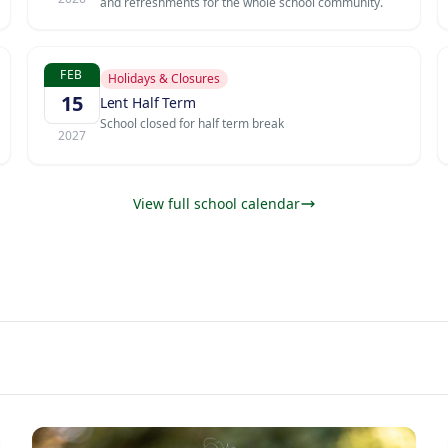
and refreshments for the whole school community.
FEB
Holidays & Closures
15
Lent Half Term
School closed for half term break
2027
View full school calendar