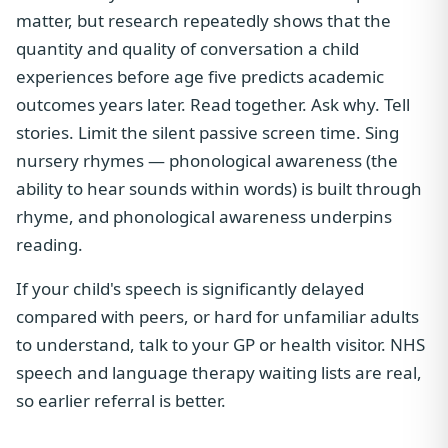
matter, but research repeatedly shows that the
quantity and quality of conversation a child
experiences before age five predicts academic
outcomes years later. Read together. Ask why. Tell
stories. Limit the silent passive screen time. Sing
nursery rhymes — phonological awareness (the
ability to hear sounds within words) is built through
rhyme, and phonological awareness underpins
reading.
If your child's speech is significantly delayed
compared with peers, or hard for unfamiliar adults
to understand, talk to your GP or health visitor. NHS
speech and language therapy waiting lists are real,
so earlier referral is better.