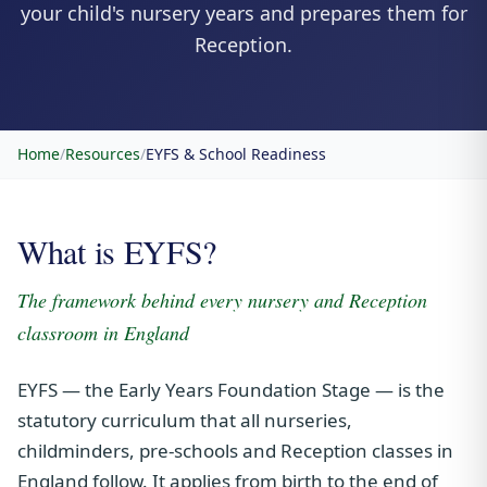
your child's nursery years and prepares them for
Reception.
Home
/
Resources
/
EYFS & School Readiness
What is EYFS?
The framework behind every nursery and Reception
classroom in England
EYFS — the Early Years Foundation Stage — is the
statutory curriculum that all nurseries,
childminders, pre-schools and Reception classes in
England follow. It applies from birth to the end of