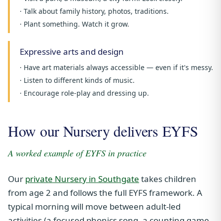
· Talk about family history, photos, traditions.
· Plant something. Watch it grow.
Expressive arts and design
· Have art materials always accessible — even if it's messy.
· Listen to different kinds of music.
· Encourage role-play and dressing up.
How our Nursery delivers EYFS
A worked example of EYFS in practice
Our
private Nursery in Southgate
takes children
from age 2 and follows the full EYFS framework. A
typical morning will move between adult-led
activities (a focused phonics song, a counting game,