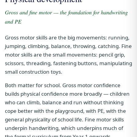
Gross and fine motor — the foundation for handwriting
and PE
Gross motor skills are the big movements: running,
jumping, climbing, balance, throwing, catching. Fine
motor skills are the small movements: pencil grip,
scissors, threading, fastening buttons, manipulating
small construction toys.
Both matter for school. Gross motor confidence
builds physical confidence more broadly — children
who can climb, balance and run without thinking
cope better with the playground, with PE, with the
general physicality of school life. Fine motor skills
underpin handwriting, which underpins much of
the formal curriculum from Year 1 onwards.