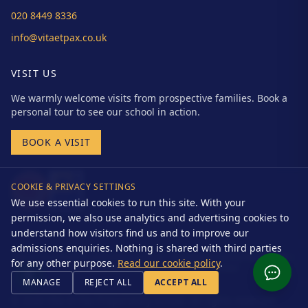
020 8449 8336
info@vitaetpax.co.uk
VISIT US
We warmly welcome visits from prospective families. Book a
personal tour to see our school in action.
BOOK A VISIT
COOKIE & PRIVACY SETTINGS
We use essential cookies to run this site. With your
permission, we also use analytics and advertising cookies to
understand how visitors find us and to improve our
admissions enquiries. Nothing is shared with third parties
Vita et Pax School (Cockfosters) Limited | Registered Charity No. 281566 |
for any other purpose.
Read our cookie policy
.
Company No. 01524865 | DfE URN: 102064
MANAGE
REJECT ALL
ACCEPT ALL
© 2026 Vita et Pax Preparatory School. All rights reserved.