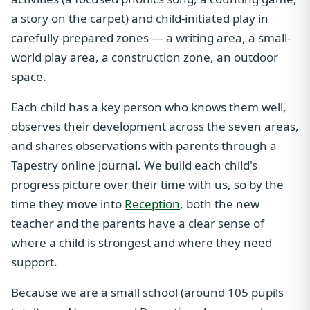
a story on the carpet) and child-initiated play in
carefully-prepared zones — a writing area, a small-
world play area, a construction zone, an outdoor
space.
Each child has a key person who knows them well,
observes their development across the seven areas,
and shares observations with parents through a
Tapestry online journal. We build each child's
progress picture over their time with us, so by the
time they move into
Reception
, both the new
teacher and the parents have a clear sense of
where a child is strongest and where they need
support.
Because we are a small school (around 105 pupils