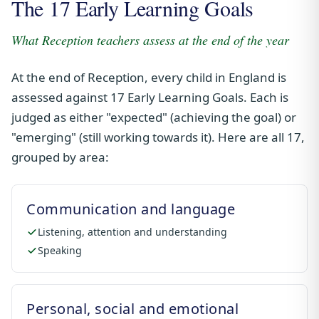
The 17 Early Learning Goals
What Reception teachers assess at the end of the year
At the end of Reception, every child in England is
assessed against 17 Early Learning Goals. Each is
judged as either "expected" (achieving the goal) or
"emerging" (still working towards it). Here are all 17,
grouped by area:
Communication and language
Listening, attention and understanding
Speaking
Personal, social and emotional