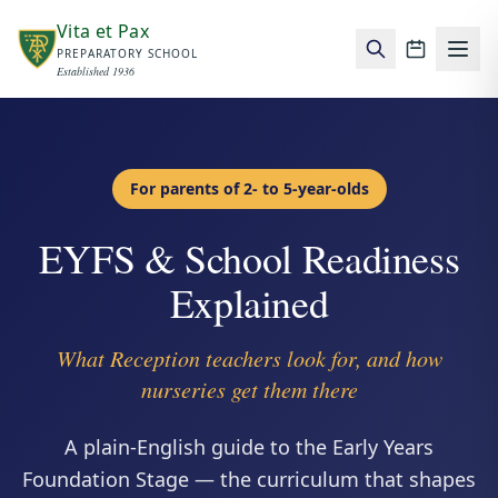
Skip to main content
Vita et Pax
PREPARATORY SCHOOL
School c
Established 1936
For parents of 2- to 5-year-olds
EYFS & School Readiness
Explained
What Reception teachers look for, and how
nurseries get them there
A plain-English guide to the Early Years
Foundation Stage — the curriculum that shapes