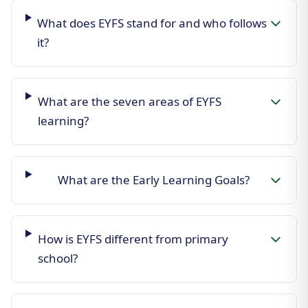
What does EYFS stand for and who follows
it?
What are the seven areas of EYFS
learning?
What are the Early Learning Goals?
How is EYFS different from primary
school?