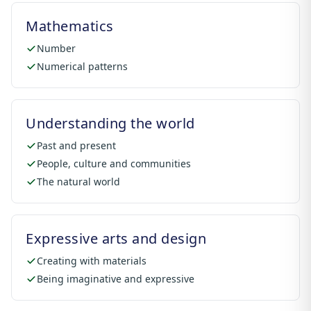
Mathematics
Number
Numerical patterns
Understanding the world
Past and present
People, culture and communities
The natural world
Expressive arts and design
Creating with materials
Being imaginative and expressive