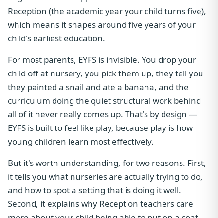
Reception (the academic year your child turns five),
which means it shapes around five years of your
child's earliest education.
For most parents, EYFS is invisible. You drop your
child off at nursery, you pick them up, they tell you
they painted a snail and ate a banana, and the
curriculum doing the quiet structural work behind
all of it never really comes up. That's by design —
EYFS is built to feel like play, because play is how
young children learn most effectively.
But it's worth understanding, for two reasons. First,
it tells you what nurseries are actually trying to do,
and how to spot a setting that is doing it well.
Second, it explains why Reception teachers care
more about your child being able to put on a coat