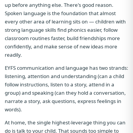
up before anything else. There's good reason.
Spoken language is the foundation that almost
every other area of learning sits on — children with
strong language skills find phonics easier, follow
classroom routines faster, build friendships more
confidently, and make sense of new ideas more
readily.
EYFS communication and language has two strands:
listening, attention and understanding (can a child
follow instructions, listen to a story, attend in a
group) and speaking (can they hold a conversation,
narrate a story, ask questions, express feelings in
words).
At home, the single highest-leverage thing you can
do is talk to your child. That sounds too simple to