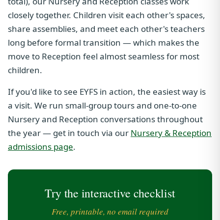
total), our Nursery and Reception classes work
closely together. Children visit each other's spaces,
share assemblies, and meet each other's teachers
long before formal transition — which makes the
move to Reception feel almost seamless for most
children.
If you'd like to see EYFS in action, the easiest way is
a visit. We run small-group tours and one-to-one
Nursery and Reception conversations throughout
the year — get in touch via our
Nursery & Reception
admissions page
.
Try the interactive checklist
Free, printable, no email required