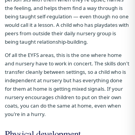
the feeling, and helps them find a way through is
being taught self-regulation — even though no one
would call it a lesson. A child who has playdates with
peers from outside their daily nursery group is
being taught relationship-building.
Of all the EYFS areas, this is the one where home
and nursery have to work in concert. The skills don't
transfer cleanly between settings, so a child who is
independent at nursery but has everything done
for them at home is getting mixed signals. If your
nursery encourages children to put on their own
coats, you can do the same at home, even when
you're in a hurry.
Physical development