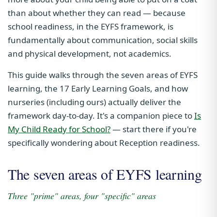
than about whether they can read — because
school readiness, in the EYFS framework, is
fundamentally about communication, social skills
and physical development, not academics.
This guide walks through the seven areas of EYFS
learning, the 17 Early Learning Goals, and how
nurseries (including ours) actually deliver the
framework day-to-day. It's a companion piece to
Is
My Child Ready for School?
— start there if you're
specifically wondering about Reception readiness.
The seven areas of EYFS learning
Three "prime" areas, four "specific" areas