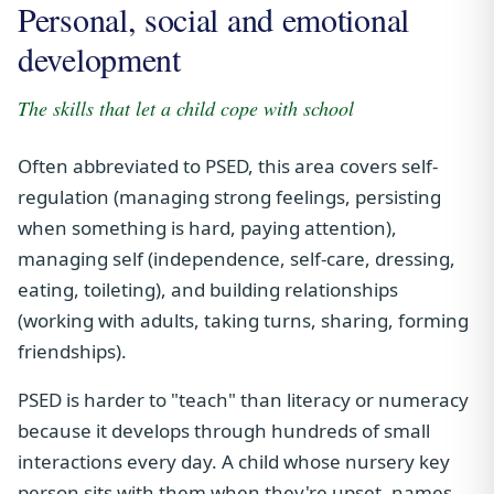
Personal, social and emotional
development
The skills that let a child cope with school
Often abbreviated to PSED, this area covers self-
regulation (managing strong feelings, persisting
when something is hard, paying attention),
managing self (independence, self-care, dressing,
eating, toileting), and building relationships
(working with adults, taking turns, sharing, forming
friendships).
PSED is harder to "teach" than literacy or numeracy
because it develops through hundreds of small
interactions every day. A child whose nursery key
person sits with them when they're upset, names