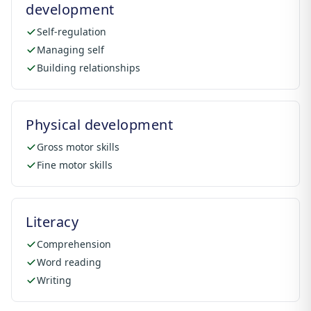
development
Self-regulation
Managing self
Building relationships
Physical development
Gross motor skills
Fine motor skills
Literacy
Comprehension
Word reading
Writing