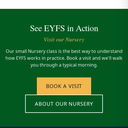
See EYFS in Action
Visit our Nursery
Our small Nursery class is the best way to understand
how EYFS works in practice. Book a visit and we'll walk
you through a typical morning.
BOOK A VISIT
ABOUT OUR NURSERY