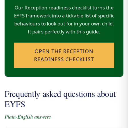
Our Reception readiness checklist turns the
EYFS framework into a tickable list of specific
behaviours to look out for in your own child.
It pairs perfectly with this guide.
OPEN THE RECEPTION
READINESS CHECKLIST
Frequently asked questions about
EYFS
Plain-English answers