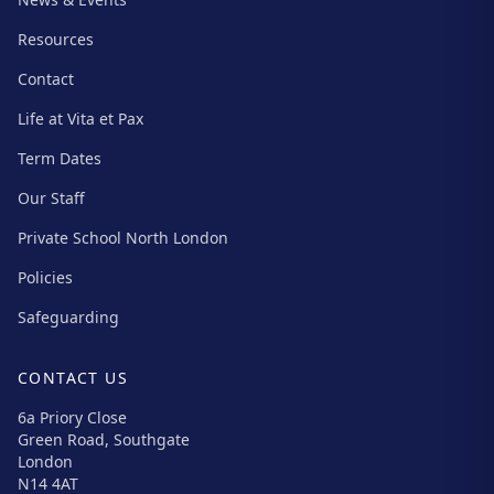
Resources
Contact
Life at Vita et Pax
Term Dates
Our Staff
Private School North London
Policies
Safeguarding
CONTACT US
6a Priory Close
Green Road, Southgate
London
N14 4AT