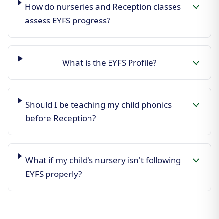
How do nurseries and Reception classes
assess EYFS progress?
What is the EYFS Profile?
Should I be teaching my child phonics
before Reception?
What if my child's nursery isn't following
EYFS properly?