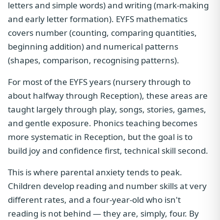
letters and simple words) and writing (mark-making
and early letter formation). EYFS mathematics
covers number (counting, comparing quantities,
beginning addition) and numerical patterns
(shapes, comparison, recognising patterns).
For most of the EYFS years (nursery through to
about halfway through Reception), these areas are
taught largely through play, songs, stories, games,
and gentle exposure. Phonics teaching becomes
more systematic in Reception, but the goal is to
build joy and confidence first, technical skill second.
This is where parental anxiety tends to peak.
Children develop reading and number skills at very
different rates, and a four-year-old who isn't
reading is not behind — they are, simply, four. By