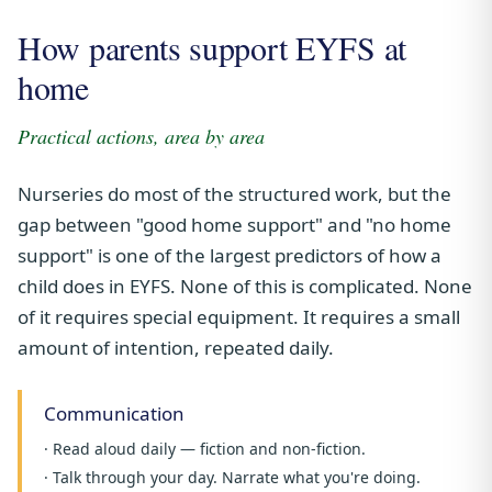
How parents support EYFS at
home
Practical actions, area by area
Nurseries do most of the structured work, but the
gap between "good home support" and "no home
support" is one of the largest predictors of how a
child does in EYFS. None of this is complicated. None
of it requires special equipment. It requires a small
amount of intention, repeated daily.
Communication
· Read aloud daily — fiction and non-fiction.
· Talk through your day. Narrate what you're doing.