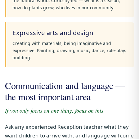
the natural world. Curiosity-led — what is a season,
how do plants grow, who lives in our community.
Expressive arts and design
Creating with materials, being imaginative and
expressive. Painting, drawing, music, dance, role-play,
building.
Communication and language —
the most important area
If you only focus on one thing, focus on this
Ask any experienced Reception teacher what they
want children to arrive with, and language will come