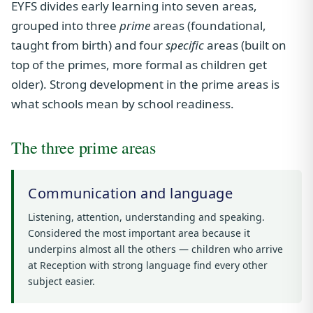
EYFS divides early learning into seven areas,
grouped into three
prime
areas (foundational,
taught from birth) and four
specific
areas (built on
top of the primes, more formal as children get
older). Strong development in the prime areas is
what schools mean by school readiness.
The three prime areas
Communication and language
Listening, attention, understanding and speaking.
Considered the most important area because it
underpins almost all the others — children who arrive
at Reception with strong language find every other
subject easier.