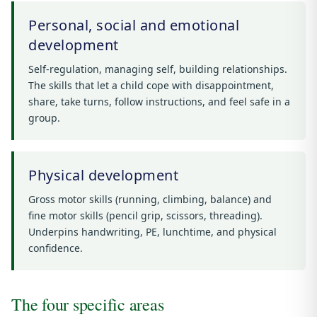
Personal, social and emotional
development
Self-regulation, managing self, building relationships.
The skills that let a child cope with disappointment,
share, take turns, follow instructions, and feel safe in a
group.
Physical development
Gross motor skills (running, climbing, balance) and
fine motor skills (pencil grip, scissors, threading).
Underpins handwriting, PE, lunchtime, and physical
confidence.
The four specific areas