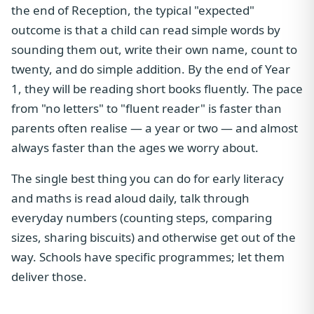
the end of Reception, the typical "expected"
outcome is that a child can read simple words by
sounding them out, write their own name, count to
twenty, and do simple addition. By the end of Year
1, they will be reading short books fluently. The pace
from "no letters" to "fluent reader" is faster than
parents often realise — a year or two — and almost
always faster than the ages we worry about.
The single best thing you can do for early literacy
and maths is read aloud daily, talk through
everyday numbers (counting steps, comparing
sizes, sharing biscuits) and otherwise get out of the
way. Schools have specific programmes; let them
deliver those.