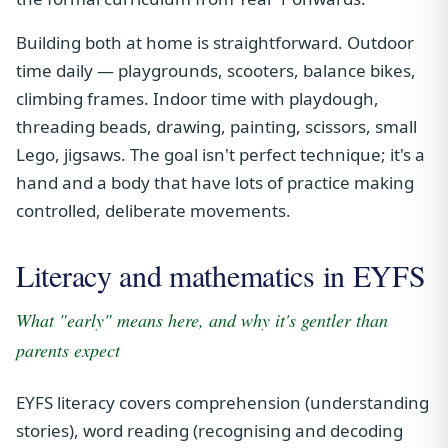
Building both at home is straightforward. Outdoor
time daily — playgrounds, scooters, balance bikes,
climbing frames. Indoor time with playdough,
threading beads, drawing, painting, scissors, small
Lego, jigsaws. The goal isn't perfect technique; it's a
hand and a body that have lots of practice making
controlled, deliberate movements.
Literacy and mathematics in EYFS
What "early" means here, and why it's gentler than
parents expect
EYFS literacy covers comprehension (understanding
stories), word reading (recognising and decoding