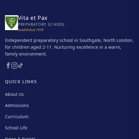
Vita et Pax
PREPARATORY SCHOOL
Established 1936
Independent preparatory school in Southgate, North London,
for children aged 2-11. Nurturing excellence in a warm,
family environment.
QUICK LINKS
About Us
Admissions
Curriculum
School Life
News & Events