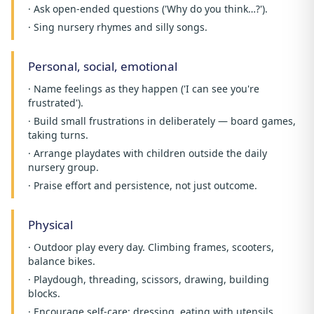
· Ask open-ended questions ('Why do you think…?').
· Sing nursery rhymes and silly songs.
Personal, social, emotional
· Name feelings as they happen ('I can see you're
frustrated').
· Build small frustrations in deliberately — board games,
taking turns.
· Arrange playdates with children outside the daily
nursery group.
· Praise effort and persistence, not just outcome.
Physical
· Outdoor play every day. Climbing frames, scooters,
balance bikes.
· Playdough, threading, scissors, drawing, building
blocks.
· Encourage self-care: dressing, eating with utensils,