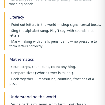
washing hands.
Literacy
· Point out letters in the world — shop signs, cereal boxes.
· Sing the alphabet song. Play 'I spy' with sounds, not
letters.
· Mark-making with chalk, pens, paint — no pressure to
form letters correctly.
Mathematics
· Count steps, count cups, count anything.
· Compare sizes ('Whose tower is taller?').
· Cook together — measuring, counting, fractions of a
pizza.
Understanding the world
· Visit a park, a museum, a city farm. Look closely.