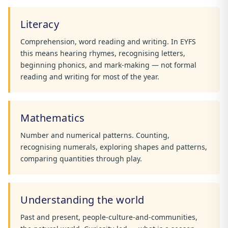
Literacy
Comprehension, word reading and writing. In EYFS
this means hearing rhymes, recognising letters,
beginning phonics, and mark-making — not formal
reading and writing for most of the year.
Mathematics
Number and numerical patterns. Counting,
recognising numerals, exploring shapes and patterns,
comparing quantities through play.
Understanding the world
Past and present, people-culture-and-communities,