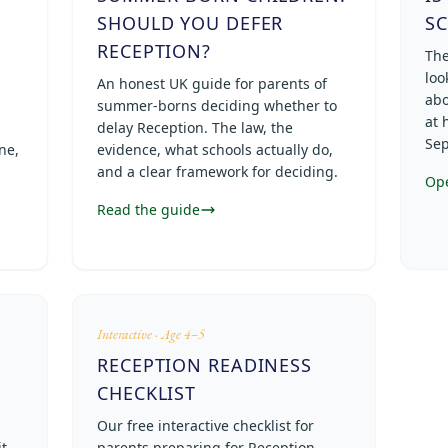
SHOULD YOU DEFER
S
RECEPTION?
The
loo
An honest UK guide for parents of
abo
summer-borns deciding whether to
at 
delay Reception. The law, the
Sep
ne,
evidence, what schools actually do,
and a clear framework for deciding.
Op
Read the guide
Interactive · Age 4–5
RECEPTION READINESS
CHECKLIST
Our free interactive checklist for
t
parents preparing for Reception —