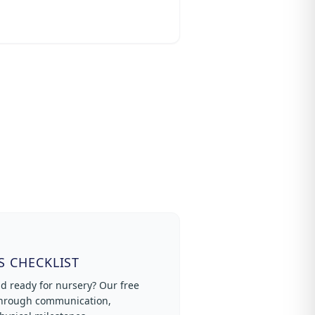
S CHECKLIST
ld ready for nursery? Our free
 through communication,