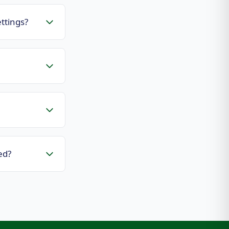
ttings?
ed?