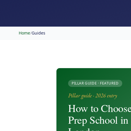
Home
/
Guides
PILLAR GUIDE · FEATURED
Pillar guide · 2026 entry
How to Choose
Prep School in