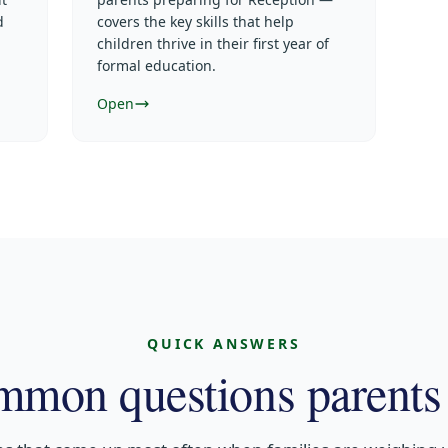
d
covers the key skills that help
children thrive in their first year of
formal education.
Open
QUICK ANSWERS
mon questions parents