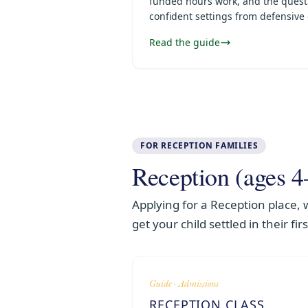
funded hours work, and the quest
confident settings from defensive
Read the guide
FOR RECEPTION FAMILIES
Reception (ages 4
Applying for a Reception place,
get your child settled in their fir
Guide · Admissions
RECEPTION CLASS