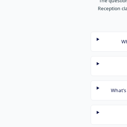
The questio
Reception cla
Wh
What's 