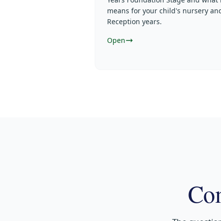
means for your child's nursery an
Reception years.
Open
Com