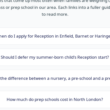
ns that come up most often when families are weighing u
ss or prep school in our area. Each links into a fuller guide
to read more.
en do I apply for Reception in Enfield, Barnet or Haring
Should I defer my summer-born child's Reception start?
the difference between a nursery, a pre-school and a pr
How much do prep schools cost in North London?