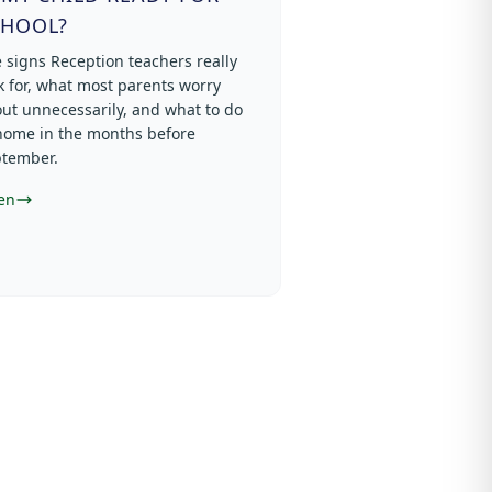
CHOOL?
 signs Reception teachers really
k for, what most parents worry
ut unnecessarily, and what to do
home in the months before
tember.
en