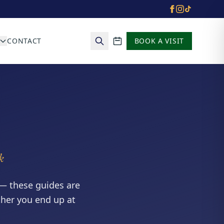
CONTACT
BOOK A VISIT
School calendar
k
— these guides are
ther you end up at