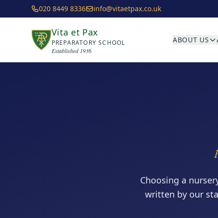
Skip to main content
020 8449 8336
info@vitaetpax.co.uk
Vita et Pax
ABOUT US
PREPARATORY SCHOOL
Established 1936
Choosing a nurser
written by our st