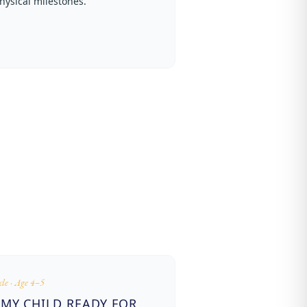
hysical milestones.
cle · Age 4–5
 MY CHILD READY FOR