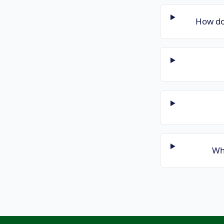
How do
Wha