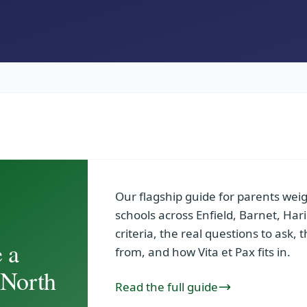
Our flagship guide for parents we
schools across Enfield, Barnet, H
criteria, the real questions to ask, 
 a
from, and how Vita et Pax fits in.
 North
Read the full guide