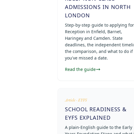
ADMISSIONS IN NORTH
LONDON
Step-by-step guide to applying for
Reception in Enfield, Barnet,
Haringey and Camden. State
deadlines, the independent timeli
the comparison, and what to do if
you've missed a date.
Read the guide
Article · EYFS
SCHOOL READINESS &
EYFS EXPLAINED
A plain-English guide to the Early
Years Foundation Stage and what i