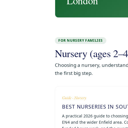
London
FOR NURSERY FAMILIES
Nursery (ages 2–4
Choosing a nursery, understandi
the first big step.
Guide · Nursery
BEST NURSERIES IN SOU
A practical 2026 guide to choosin
EN4 and the wider Enfield area. Co