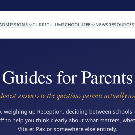
ADMISSIONS
CURRICULUM
SCHOOL LIFE
NEWS
RESOURCES
Guides for Parents
Honest answers to the questions parents actually as
y, weighing up Reception, deciding between schools 
aff to help you think clearly about what matters, whe
Vita et Pax or somewhere else entirely.