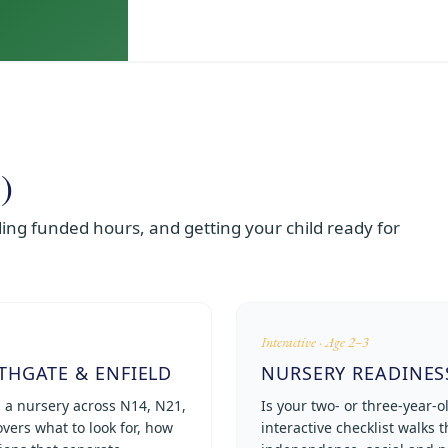
)
ng funded hours, and getting your child ready for
Interactive · Age 2–3
THGATE & ENFIELD
NURSERY READINES
g a nursery across N14, N21,
Is your two- or three-year-o
vers what to look for, how
interactive checklist walks