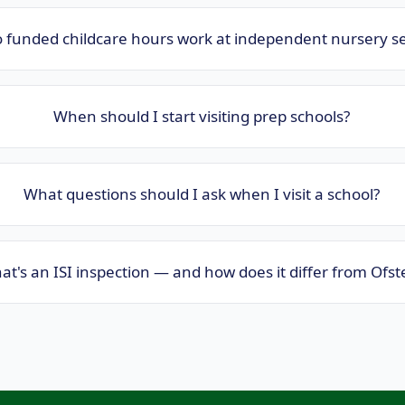
 funded childcare hours work at independent nursery se
When should I start visiting prep schools?
What questions should I ask when I visit a school?
t's an ISI inspection — and how does it differ from Ofst