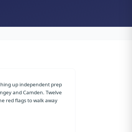
ighing up independent prep
aringey and Camden. Twelve
the red flags to walk away