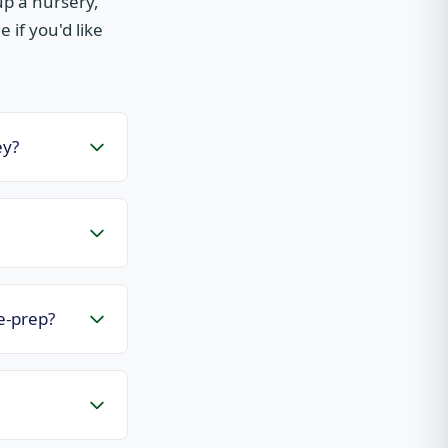
p a nursery,
 if you'd like
ey?
e-prep?