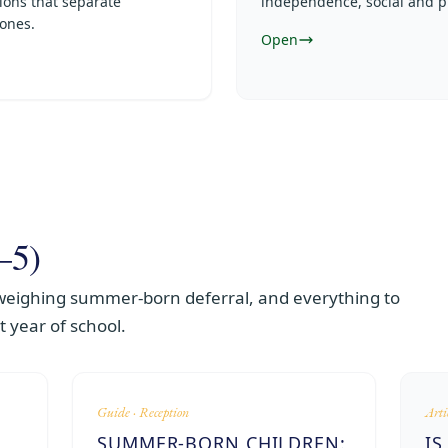
ions that separate
independence, social and p
 ones.
Open
–5)
 weighing summer-born deferral, and everything to
st year of school.
Guide · Reception
Arti
SUMMER-BORN CHILDREN:
IS