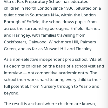
Vita et Pax Preparatory School has educated
children in North London since 1936. Situated on a
quiet close in Southgate N14, within the London
Borough of Enfield, the school draws pupils from
across the surrounding boroughs: Enfield, Barnet,
and Haringey, with families travelling from
Cockfosters, Oakwood, Winchmore Hill, Palmers
Green, and as far as Muswell Hill and Finchley.
As a non-selective independent prep school, Vita et
Pax admits children on the basis of a school visit and
interview — not competitive academic entry. The
school then works hard to bring every child to their
full potential, from Nursery through to Year 6 and
beyond.
The result is a school where children are known,