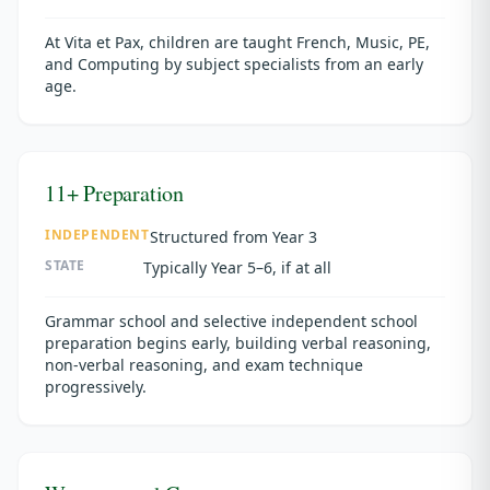
At Vita et Pax, children are taught French, Music, PE,
and Computing by subject specialists from an early
age.
11+ Preparation
INDEPENDENT
Structured from Year 3
STATE
Typically Year 5–6, if at all
Grammar school and selective independent school
preparation begins early, building verbal reasoning,
non-verbal reasoning, and exam technique
progressively.