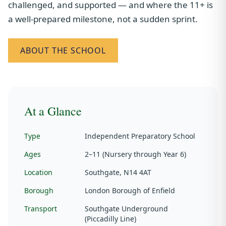
challenged, and supported — and where the 11+ is
a well-prepared milestone, not a sudden sprint.
ABOUT THE SCHOOL
At a Glance
Type
Independent Preparatory School
Ages
2–11 (Nursery through Year 6)
Location
Southgate, N14 4AT
Borough
London Borough of Enfield
Transport
Southgate Underground
(Piccadilly Line)