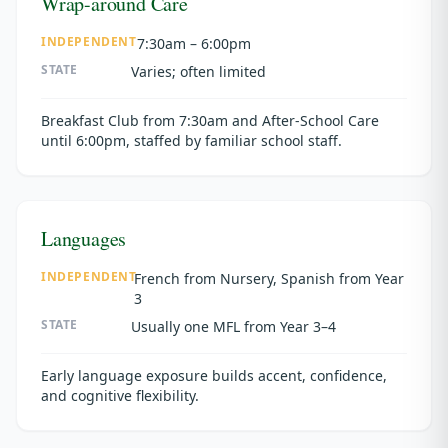
Wrap-around Care
INDEPENDENT
7:30am – 6:00pm
STATE
Varies; often limited
Breakfast Club from 7:30am and After-School Care
until 6:00pm, staffed by familiar school staff.
Languages
INDEPENDENT
French from Nursery, Spanish from Year
3
STATE
Usually one MFL from Year 3–4
Early language exposure builds accent, confidence,
and cognitive flexibility.