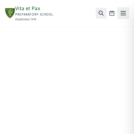
Skip to main content
Vita et Pax
PREPARATORY SCHOOL
School c
Established 1936