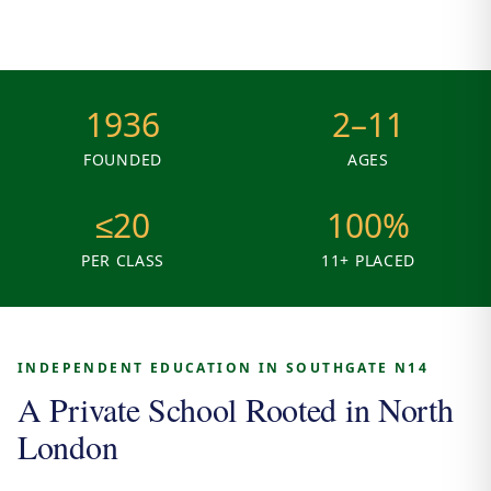
1936
2–11
FOUNDED
AGES
≤20
100%
PER CLASS
11+ PLACED
INDEPENDENT EDUCATION IN SOUTHGATE N14
A Private School Rooted in North
London