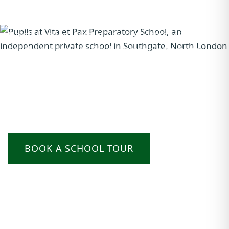
Looking for the right independent school in
North London? Vita et Pax Preparatory School in
Southgate has provided outstanding private
education for children aged 2–11 for nearly 90
years. Small classes, specialist teaching, and a
strong record of 11+ success to London's top
grammar and independent secondary schools.
BOOK A SCHOOL TOUR
OUR PREP SCHOOL