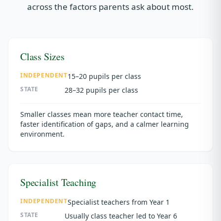
across the factors parents ask about most.
Class Sizes
INDEPENDENT
15–20 pupils per class
STATE
28–32 pupils per class
Smaller classes mean more teacher contact time,
faster identification of gaps, and a calmer learning
environment.
Specialist Teaching
INDEPENDENT
Specialist teachers from Year 1
STATE
Usually class teacher led to Year 6