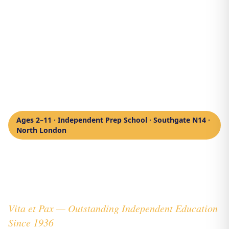
Ages 2–11 · Independent Prep School · Southgate N14 ·
North London
Private School
North London
Vita et Pax — Outstanding Independent Education
Since 1936