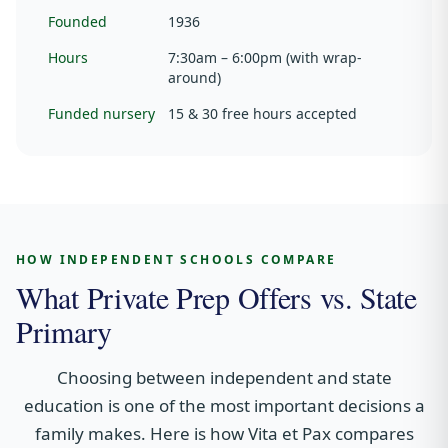
Founded
1936
Hours
7:30am – 6:00pm (with wrap-
around)
Funded nursery
15 & 30 free hours accepted
HOW INDEPENDENT SCHOOLS COMPARE
What Private Prep Offers vs. State
Primary
Choosing between independent and state
education is one of the most important decisions a
family makes. Here is how Vita et Pax compares