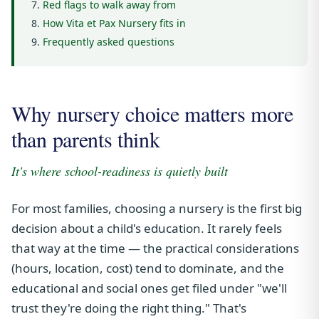
Red flags to walk away from
How Vita et Pax Nursery fits in
Frequently asked questions
Why nursery choice matters more
than parents think
It's where school-readiness is quietly built
For most families, choosing a nursery is the first big
decision about a child's education. It rarely feels
that way at the time — the practical considerations
(hours, location, cost) tend to dominate, and the
educational and social ones get filed under "we'll
trust they're doing the right thing." That's