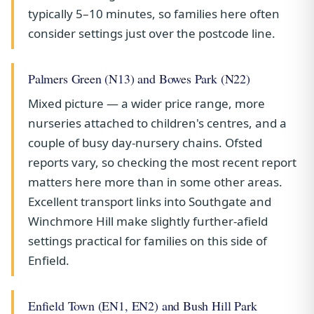
typically 5–10 minutes, so families here often
consider settings just over the postcode line.
Palmers Green (N13) and Bowes Park (N22)
Mixed picture — a wider price range, more
nurseries attached to children's centres, and a
couple of busy day-nursery chains. Ofsted
reports vary, so checking the most recent report
matters here more than in some other areas.
Excellent transport links into Southgate and
Winchmore Hill make slightly further-afield
settings practical for families on this side of
Enfield.
Enfield Town (EN1, EN2) and Bush Hill Park