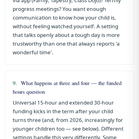
via app (Famly, Tapestry, Class Dojo)? Termly
progress meetings? You want enough
communication to know how your child is,
without feeling watched yourself. A setting
that talks openly about a tough day is more
trustworthy than one that always reports 'a
wonderful time'.
9.
What happens at three and four — the funded
hours question
Universal 15-hour and extended 30-hour
funding kicks in the term after your child
turns three (and, from 2026, increasingly for
younger children too — see below). Different
settings handle this very differently. Some