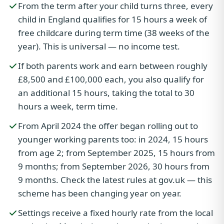
From the term after your child turns three, every
child in England qualifies for 15 hours a week of
free childcare during term time (38 weeks of the
year). This is universal — no income test.
If both parents work and earn between roughly
£8,500 and £100,000 each, you also qualify for
an additional 15 hours, taking the total to 30
hours a week, term time.
From April 2024 the offer began rolling out to
younger working parents too: in 2024, 15 hours
from age 2; from September 2025, 15 hours from
9 months; from September 2026, 30 hours from
9 months. Check the latest rules at gov.uk — this
scheme has been changing year on year.
Settings receive a fixed hourly rate from the local