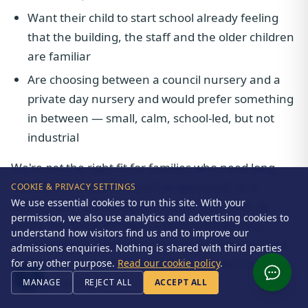
Want their child to start school already feeling
that the building, the staff and the older children
are familiar
Are choosing between a council nursery and a
private day nursery and would prefer something
in between — small, calm, school-led, but not
industrial
We're
not
the right fit for families who need long
full-time hours, year-round wraparound, or a
COOKIE & PRIVACY SETTINGS
We use essential cookies to run this site. With your
setting near to a workplace rather than near to
permission, we also use analytics and advertising cookies to
home. For those families, a strong private day
understand how visitors find us and to improve our
nursery (Bright Horizons, Asquith and several local
admissions enquiries. Nothing is shared with third parties
independents do this well) will usually be a better
for any other purpose.
Read our cookie policy
.
practical match.
MANAGE
REJECT ALL
ACCEPT ALL