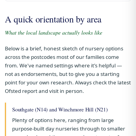
A quick orientation by area
What the local landscape actually looks like
Below is a brief, honest sketch of nursery options
across the postcodes most of our families come
from. We've named settings where it's helpful —
not as endorsements, but to give you a starting
point for your own research. Always check the latest
Ofsted report and visit in person.
Southgate (N14) and Winchmore Hill (N21)
Plenty of options here, ranging from large
purpose-built day nurseries through to smaller