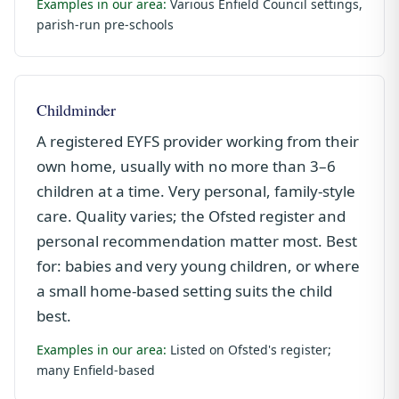
Examples in our area:
Various Enfield Council settings,
parish-run pre-schools
Childminder
A registered EYFS provider working from their
own home, usually with no more than 3–6
children at a time. Very personal, family-style
care. Quality varies; the Ofsted register and
personal recommendation matter most. Best
for: babies and very young children, or where
a small home-based setting suits the child
best.
Examples in our area:
Listed on Ofsted's register;
many Enfield-based