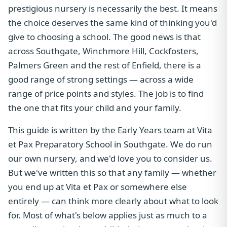
prestigious nursery is necessarily the best. It means
the choice deserves the same kind of thinking you'd
give to choosing a school. The good news is that
across Southgate, Winchmore Hill, Cockfosters,
Palmers Green and the rest of Enfield, there is a
good range of strong settings — across a wide
range of price points and styles. The job is to find
the one that fits your child and your family.
This guide is written by the Early Years team at Vita
et Pax Preparatory School in Southgate. We do run
our own nursery, and we'd love you to consider us.
But we've written this so that any family — whether
you end up at Vita et Pax or somewhere else
entirely — can think more clearly about what to look
for. Most of what's below applies just as much to a