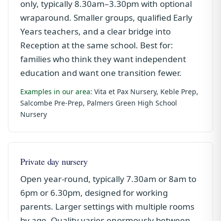
only, typically 8.30am–3.30pm with optional
wraparound. Smaller groups, qualified Early
Years teachers, and a clear bridge into
Reception at the same school. Best for:
families who think they want independent
education and want one transition fewer.
Examples in our area:
Vita et Pax Nursery, Keble Prep,
Salcombe Pre-Prep, Palmers Green High School
Nursery
Private day nursery
Open year-round, typically 7.30am or 8am to
6pm or 6.30pm, designed for working
parents. Larger settings with multiple rooms
by age. Quality varies enormously between