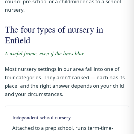
council pre-school or a childminder as to a school
nursery.
The four types of nursery in
Enfield
A useful frame, even if the lines blur
Most nursery settings in our area fall into one of
four categories. They aren't ranked — each has its
place, and the right answer depends on your child
and your circumstances.
Independent school nursery
Attached to a prep school, runs term-time-