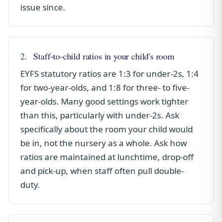
issue since.
2.
Staff-to-child ratios in your child's room
EYFS statutory ratios are 1:3 for under-2s, 1:4
for two-year-olds, and 1:8 for three- to five-
year-olds. Many good settings work tighter
than this, particularly with under-2s. Ask
specifically about the room your child would
be in, not the nursery as a whole. Ask how
ratios are maintained at lunchtime, drop-off
and pick-up, when staff often pull double-
duty.