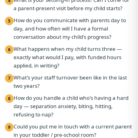
4
a parent-present visit before my child starts?
How do you communicate with parents day to
5
day, and how often will I have a formal
conversation about my child's progress?
What happens when my child turns three —
6
exactly what would I pay, with funded hours
applied, in writing?
What's your staff turnover been like in the last
7
two years?
How do you handle a child who's having a hard
8
day — separation anxiety, biting, hitting,
refusing to nap?
Could you put me in touch with a current parent
9
in your toddler / pre-school room?