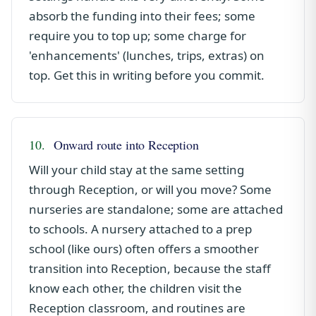
absorb the funding into their fees; some
require you to top up; some charge for
'enhancements' (lunches, trips, extras) on
top. Get this in writing before you commit.
10.
Onward route into Reception
Will your child stay at the same setting
through Reception, or will you move? Some
nurseries are standalone; some are attached
to schools. A nursery attached to a prep
school (like ours) often offers a smoother
transition into Reception, because the staff
know each other, the children visit the
Reception classroom, and routines are