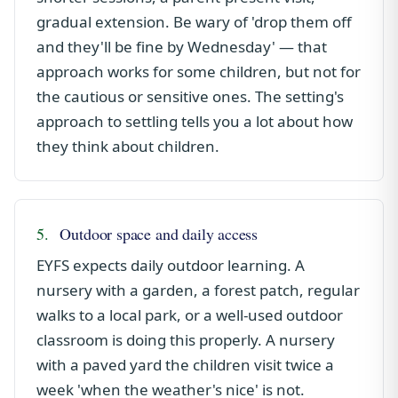
gradual extension. Be wary of 'drop them off
and they'll be fine by Wednesday' — that
approach works for some children, but not for
the cautious or sensitive ones. The setting's
approach to settling tells you a lot about how
they think about children.
5.
Outdoor space and daily access
EYFS expects daily outdoor learning. A
nursery with a garden, a forest patch, regular
walks to a local park, or a well-used outdoor
classroom is doing this properly. A nursery
with a paved yard the children visit twice a
week 'when the weather's nice' is not.