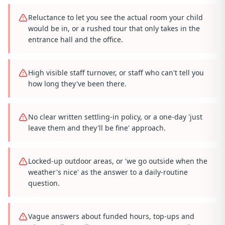
Reluctance to let you see the actual room your child
would be in, or a rushed tour that only takes in the
entrance hall and the office.
High visible staff turnover, or staff who can't tell you
how long they've been there.
No clear written settling-in policy, or a one-day 'just
leave them and they'll be fine' approach.
Locked-up outdoor areas, or 'we go outside when the
weather's nice' as the answer to a daily-routine
question.
Vague answers about funded hours, top-ups and