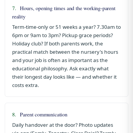
7.
Hours, opening times and the working-parent
reality
Term-time-only or 51 weeks a year? 7.30am to
6pm or 9am to 3pm? Pickup grace periods?
Holiday club? If both parents work, the
practical match between the nursery's hours
and your job is often as important as the
educational philosophy. Ask exactly what
their longest day looks like — and whether it
costs extra.
8.
Parent communication
Daily handover at the door? Photo updates