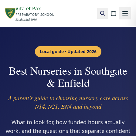
Skip to main content
Vita et Pax
PREPARATORY SCHOOL
School c
Established 1936
Local guide · Updated 2026
Best Nurseries in Southgate
& Enfield
A parent's guide to choosing nursery care across
N14, N21, EN4 and beyond
What to look for, how funded hours actually
work, and the questions that separate confident