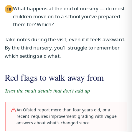
What happens at the end of nursery — do most
10
children move on to a school you've prepared
them for? Which?
Take notes during the visit, even if it feels awkward.
By the third nursery, you'll struggle to remember
which setting said what.
Red flags to walk away from
Trust the small details that don't add up
An Ofsted report more than four years old, or a
recent 'requires improvement' grading with vague
answers about what's changed since.