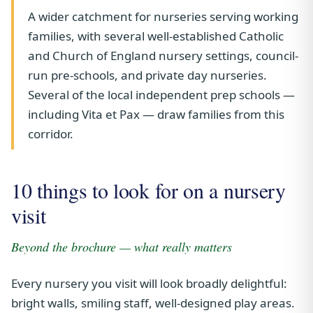
A wider catchment for nurseries serving working
families, with several well-established Catholic
and Church of England nursery settings, council-
run pre-schools, and private day nurseries.
Several of the local independent prep schools —
including Vita et Pax — draw families from this
corridor.
10 things to look for on a nursery
visit
Beyond the brochure — what really matters
Every nursery you visit will look broadly delightful:
bright walls, smiling staff, well-designed play areas.