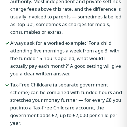
authority. Most independent and private settings
charge fees above this rate, and the difference is
usually invoiced to parents — sometimes labelled
as 'top-up', sometimes as charges for meals,
consumables or extras.
Always ask for a worked example: 'For a child
attending five mornings a week from age 3, with
the funded 15 hours applied, what would I
actually pay each month?' A good setting will give
you a clear written answer.
Tax-Free Childcare (a separate government
scheme) can be combined with funded hours and
stretches your money further — for every £8 you
put into a Tax-Free Childcare account, the
government adds £2, up to £2,000 per child per
year.