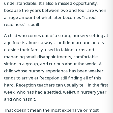
understandable. It's also a missed opportunity,
because the years between two and four are when
a huge amount of what later becomes "school
readiness" is built.
A child who comes out of a strong nursery setting at
age four is almost always confident around adults
outside their family, used to taking turns and
managing small disappointments, comfortable
sitting in a group, and curious about the world. A
child whose nursery experience has been weaker
tends to arrive at Reception still finding all of this
hard. Reception teachers can usually tell, in the first
week, who has had a settled, well-run nursery year
and who hasn't.
That doesn't mean the most expensive or most