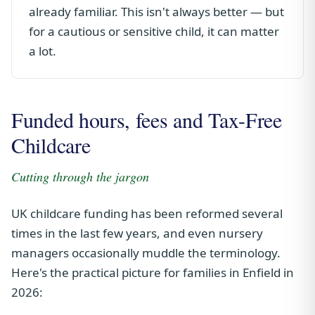
already familiar. This isn't always better — but
for a cautious or sensitive child, it can matter
a lot.
Funded hours, fees and Tax-Free
Childcare
Cutting through the jargon
UK childcare funding has been reformed several
times in the last few years, and even nursery
managers occasionally muddle the terminology.
Here's the practical picture for families in Enfield in
2026: