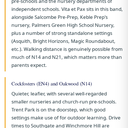
pre-schools and the nursery departments of
independent schools. Vita et Pax sits in this band,
alongside Salcombe Pre-Prep, Keble Prep's
nursery, Palmers Green High School Nursery,
plus a number of strong standalone settings
(Asquith, Bright Horizons, Magic Roundabout,
etc.). Walking distance is genuinely possible from
much of N14 and N21, which matters more than
parents expect.
Cockfosters (EN4) and Oakwood (N14)
Quieter, leafier, with several well-regarded
smaller nurseries and church-run pre-schools.
Trent Park is on the doorstep, which good
settings make use of for outdoor learning. Drive
times to Southgate and Winchmore Hill are