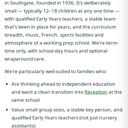
in Southgate, founded in 1936. It's deliberately
small — typically 12–18 children at any one time —
with qualified Early Years teachers, a stable team
that's been in place for years, and the curriculum
breadth, music, French, sports facilities and
atmosphere of a working prep school. We're term-
time only, with school-day hours and optional
wraparound care.
We're particularly well-suited to families who:
Are thinking ahead to independent education
and want a clean transition into
Reception
at the
same school
Value small group sizes, a stable key person, and
qualified Early Years teachers (not just nursery
assistants)