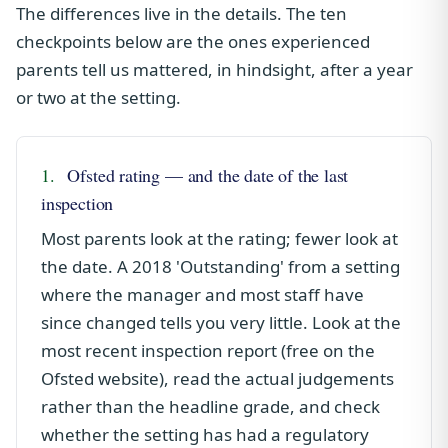
The differences live in the details. The ten
checkpoints below are the ones experienced
parents tell us mattered, in hindsight, after a year
or two at the setting.
1.
Ofsted rating — and the date of the last
inspection
Most parents look at the rating; fewer look at
the date. A 2018 'Outstanding' from a setting
where the manager and most staff have
since changed tells you very little. Look at the
most recent inspection report (free on the
Ofsted website), read the actual judgements
rather than the headline grade, and check
whether the setting has had a regulatory