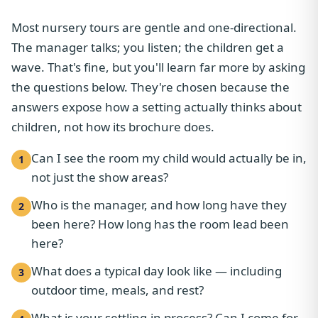
Most nursery tours are gentle and one-directional.
The manager talks; you listen; the children get a
wave. That's fine, but you'll learn far more by asking
the questions below. They're chosen because the
answers expose how a setting actually thinks about
children, not how its brochure does.
Can I see the room my child would actually be in,
1
not just the show areas?
Who is the manager, and how long have they
2
been here? How long has the room lead been
here?
What does a typical day look like — including
3
outdoor time, meals, and rest?
What is your settling-in process? Can I come for