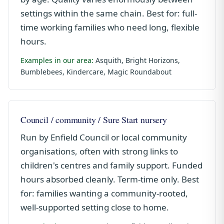
settings within the same chain. Best for: full-
time working families who need long, flexible
hours.
Examples in our area:
Asquith, Bright Horizons,
Bumblebees, Kindercare, Magic Roundabout
Council / community / Sure Start nursery
Run by Enfield Council or local community
organisations, often with strong links to
children's centres and family support. Funded
hours absorbed cleanly. Term-time only. Best
for: families wanting a community-rooted,
well-supported setting close to home.