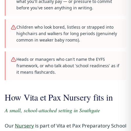
what you'll actually pay — or pressure to commit
before you've seen anything in writing.
Children who look bored, listless or strapped into
highchairs and walkers for long periods (genuinely
common in weaker baby rooms).
Heads or managers who can't name the EYFS
framework, or who talk about 'school readiness' as if
it means flashcards.
How Vita et Pax Nursery fits in
A small, school-attached setting in Southgate
Our
Nursery
is part of Vita et Pax Preparatory School