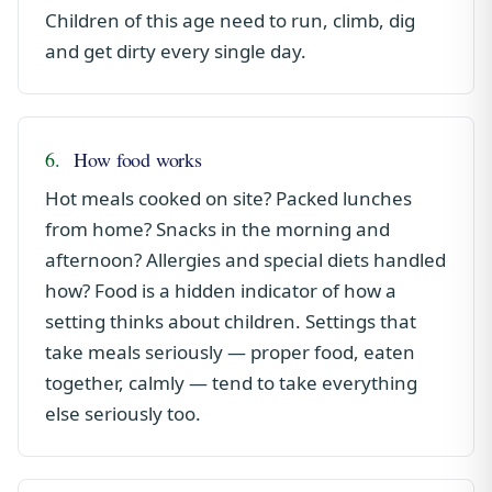
Children of this age need to run, climb, dig
and get dirty every single day.
6.
How food works
Hot meals cooked on site? Packed lunches
from home? Snacks in the morning and
afternoon? Allergies and special diets handled
how? Food is a hidden indicator of how a
setting thinks about children. Settings that
take meals seriously — proper food, eaten
together, calmly — tend to take everything
else seriously too.