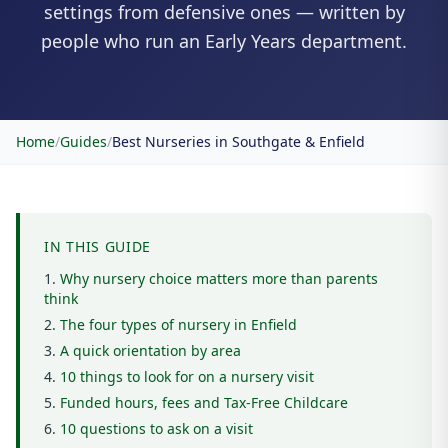
settings from defensive ones — written by
people who run an Early Years department.
Home
/
Guides
/
Best Nurseries in Southgate & Enfield
IN THIS GUIDE
Why nursery choice matters more than parents
think
The four types of nursery in Enfield
A quick orientation by area
10 things to look for on a nursery visit
Funded hours, fees and Tax-Free Childcare
10 questions to ask on a visit