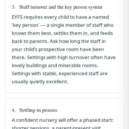
3.
Staff turnover and the key person system
EYFS requires every child to have a named
'key person' — a single member of staff who
knows them best, settles them in, and feeds
back to parents. Ask how long the staff in
your child's prospective room have been
there. Settings with high turnover often have
lovely buildings and miserable rooms.
Settings with stable, experienced staff are
usually quietly excellent.
4.
Settling-in process
A confident nursery will offer a phased start:
shorter sessions, a parent-present visit,