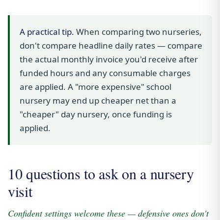
A practical tip.
When comparing two nurseries,
don't compare headline daily rates — compare
the actual monthly invoice you'd receive after
funded hours and any consumable charges
are applied. A "more expensive" school
nursery may end up cheaper net than a
"cheaper" day nursery, once funding is
applied.
10 questions to ask on a nursery
visit
Confident settings welcome these — defensive ones don't