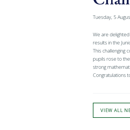
Tuesday, 5 Augu
We are delighted
results in the Ju
This challenging 
pupils rose to the
strong mathematic
Congratulations t
VIEW ALL N