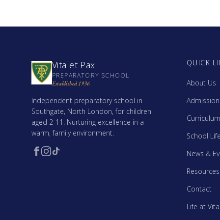
QUICK L
Vita et Pax
PREPARATORY SCHOOL
About Us
Established 1936
Independent preparatory school in
Admission
Southgate, North London, for children
Curriculu
aged 2-11. Nurturing excellence in a
warm, family environment.
School Lif
News & Ev
Resources
Contact
Life at Vit