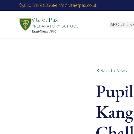
Skip to main content
020 8449 8336
info@vitaetpax.co.uk
Vita et Pax
ABOUT US
PREPARATORY SCHOOL
Established 1936
Back to News
Pupil
Kang
Chal