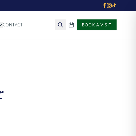
CONTACT
BOOK A VISIT
School calendar
r