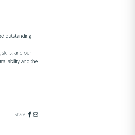
ed outstanding
skills, and our
ral ability and the
Share: