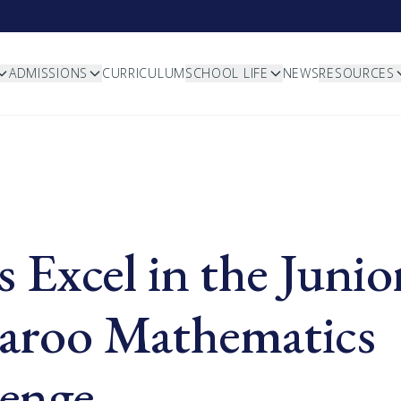
ADMISSIONS
CURRICULUM
SCHOOL LIFE
NEWS
RESOURCES
s Excel in the Junio
aroo Mathematics
lenge