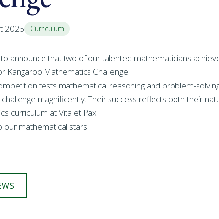
st 2025
Curriculum
 to announce that two of our talented mathematicians achiev
nior Kangaroo Mathematics Challenge.
competition tests mathematical reasoning and problem-solving 
 challenge magnificently. Their success reflects both their natu
s curriculum at Vita et Pax.
o our mathematical stars!
EWS