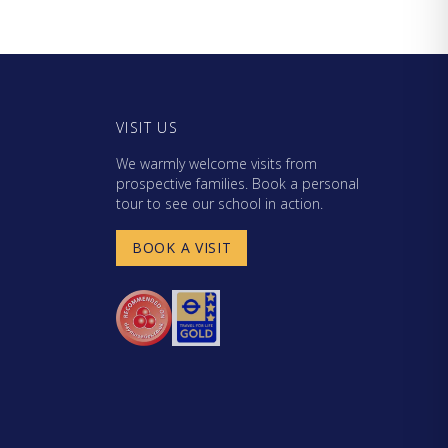
VISIT US
We warmly welcome visits from
prospective families. Book a personal
tour to see our school in action.
BOOK A VISIT