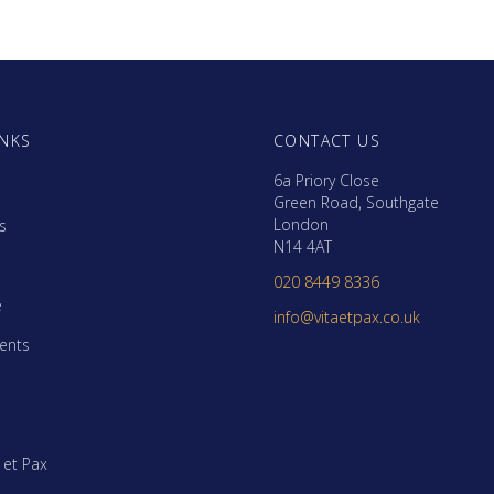
INKS
CONTACT US
6a Priory Close
Green Road, Southgate
London
s
N14 4AT
m
020 8449 8336
e
info@vitaetpax.co.uk
ents
a et Pax