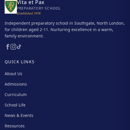
Vita et Pax
PREPARATORY SCHOOL
Established 1936
Independent preparatory school in Southgate, North London,
for children aged 2-11. Nurturing excellence in a warm,
family environment.
QUICK LINKS
About Us
Admissions
Curriculum
School Life
News & Events
Resources