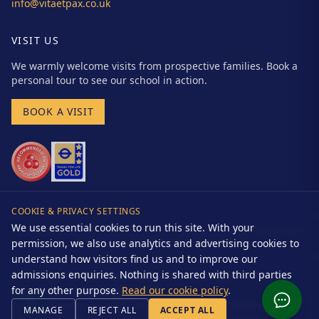
info@vitaetpax.co.uk
VISIT US
We warmly welcome visits from prospective families. Book a
personal tour to see our school in action.
BOOK A VISIT
COOKIE & PRIVACY SETTINGS
We use essential cookies to run this site. With your
Vita et Pax School (Cockfosters) Limited | Registered Charity No. 281566 |
Company No. 01524865 | DfE URN: 102064
permission, we also use analytics and advertising cookies to
understand how visitors find us and to improve our
admissions enquiries. Nothing is shared with third parties
© 2026 Vita et Pax Preparatory School. All rights reserved.
Website by
Drakon Systems Ltd
for any other purpose.
Read our cookie policy
.
Accessibility
Terms
Cookie Policy
Cookie Settings
Policies
MANAGE
REJECT ALL
ACCEPT ALL
Safeguarding
Privacy Notice
Cookies Notice
Complaints