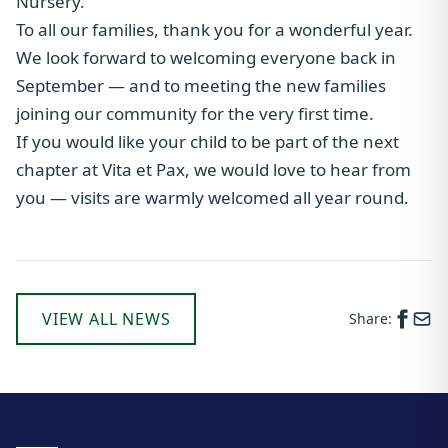
Nursery.
To all our families, thank you for a wonderful year.
We look forward to welcoming everyone back in
September — and to meeting the new families
joining our community for the very first time.
If you would like your child to be part of the next
chapter at Vita et Pax, we would love to hear from
you — visits are warmly welcomed all year round.
VIEW ALL NEWS
Share: