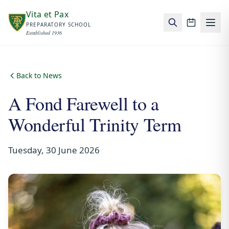
Skip to main content
Vita et Pax
PREPARATORY SCHOOL
School c
Established 1936
Back to News
A Fond Farewell to a
Wonderful Trinity Term
Tuesday, 30 June 2026