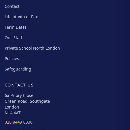
Contact
Life at Vita et Pax
Term Dates
Our Staff
Private School North London
Policies
Safeguarding
CONTACT US
6a Priory Close
Green Road, Southgate
London
N14 4AT
020 8449 8336