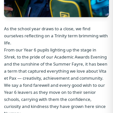
As the school year draws to a close, we find
ourselves reflecting on a Trinity term brimming with
life.
From our Year 6 pupils lighting up the stage in
Shrek
, to the pride of our Academic Awards Evening
and the sunshine of the Summer Fayre, it has been
a term that captured everything we love about Vita
et Pax — creativity, achievement and community.
We say a fond farewell and every good wish to our
Year 6 leavers as they move on to their senior
schools, carrying with them the confidence,
curiosity and kindness they have grown here since