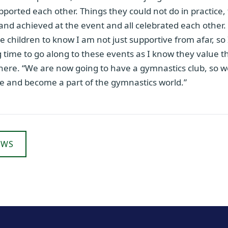
pported each other. Things they could not do in practice,
 and achieved at the event and all celebrated each other. “I
e children to know I am not just supportive from afar, so
time to go along to these events as I know they value t
there. “We are now going to have a gymnastics club, so 
re and become a part of the gymnastics world.”
EWS