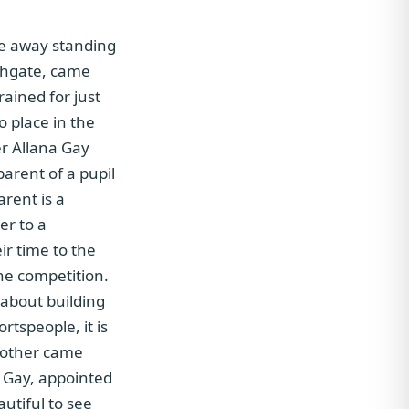
me away standing
uthgate, came
rained for just
o place in the
er Allana Gay
parent of a pupil
arent is a
er to a
r time to the
the competition.
 about building
rtspeople, it is
another came
s Gay, appointed
utiful to see