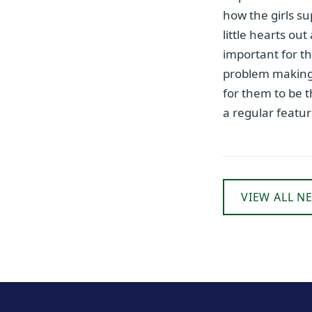
how the girls su
little hearts out
important for th
problem making 
for them to be 
a regular featu
VIEW ALL N