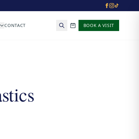
CONTACT
BOOK A VISIT
School calendar
stics