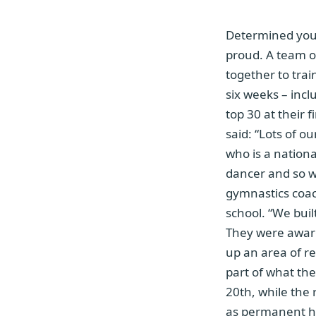
Determined youn
proud. A team of
together to trai
six weeks – incl
top 30 at their
said: “Lots of o
who is a nationa
dancer and so w
gymnastics coac
school. “We buil
They were aware 
up an area of re
part of what the
20th, while the 
as permanent hea