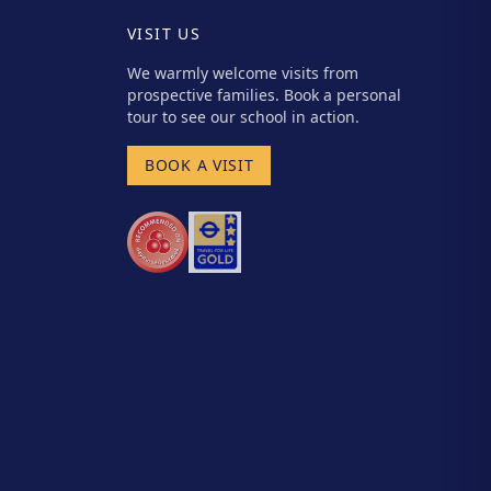
VISIT US
We warmly welcome visits from
prospective families. Book a personal
tour to see our school in action.
BOOK A VISIT