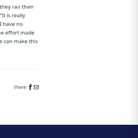
 they ran their
t is really
 I have no
he effort made
we can make this
Share: