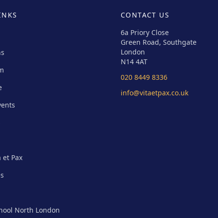
INKS
CONTACT US
6a Priory Close
Green Road, Southgate
London
ns
N14 4AT
um
020 8449 8336
e
info@vitaetpax.co.uk
vents
s
a et Pax
es
chool North London