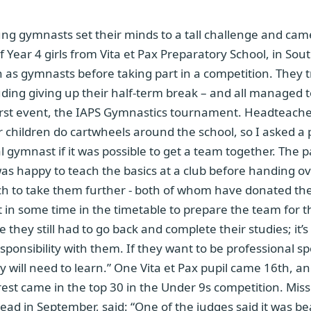
g gymnasts set their minds to a tall challenge and ca
 Year 4 girls from Vita et Pax Preparatory School, in So
n as gymnasts before taking part in a competition. They t
uding giving up their half-term break – and all managed t
 first event, the IAPS Gymnastics tournament. Headteach
ur children do cartwheels around the school, so I asked a 
l gymnast if it was possible to get a team together. The p
as happy to teach the basics at a club before handing ov
h to take them further - both of whom have donated thei
t in some time in the timetable to prepare the team for 
they still had to go back and complete their studies; it’s
sponsibility with them. If they want to be professional spo
y will need to learn.” One Vita et Pax pupil came 16th, 
rest came in the top 30 in the Under 9s competition. Mis
d in September, said: “One of the judges said it was bea