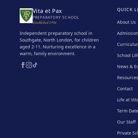
QUICK L
Vita et Pax
PREPARATORY SCHOOL
About Us
Established 1936
Independent preparatory school in
Admissio
Southgate, North London, for children
Curricul
aged 2-11. Nurturing excellence in a
warm, family environment.
School Lif
News & E
Resource
Contact
Life at Vit
Term Dat
Our Staff
Private S