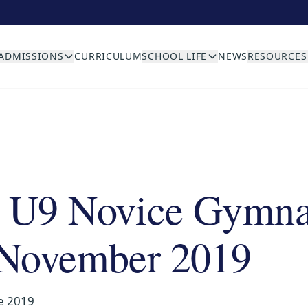
ADMISSIONS
CURRICULUM
SCHOOL LIFE
NEWS
RESOURCES
 U9 Novice Gymna
 November 2019
e 2019