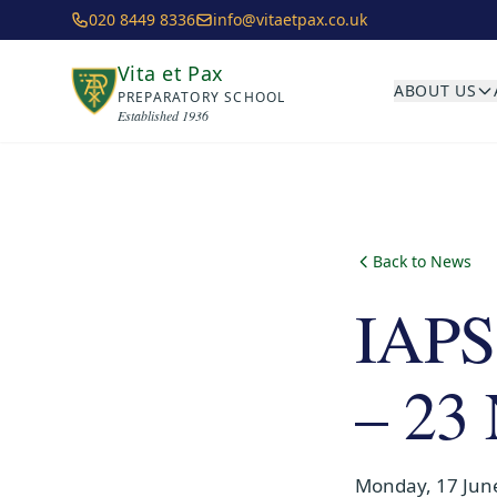
Skip to main content
020 8449 8336
info@vitaetpax.co.uk
Vita et Pax
ABOUT US
PREPARATORY SCHOOL
Established 1936
Back to News
IAPS
– 23
Monday, 17 Jun